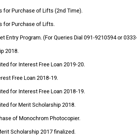
ds for Purchase of Lifts (2nd Time).
s for Purchase of Lifts.
get Entry Program. (For Queries Dial 091-9210594 or 033
ip 2018.
ited for Interest Free Loan 2019-20.
erest Free Loan 2018-19.
ited for Interest Free Loan 2018-19.
ited for Merit Scholarship 2018.
chase of Monochrom Photocopier.
Merit Scholarship 2017 finalized.