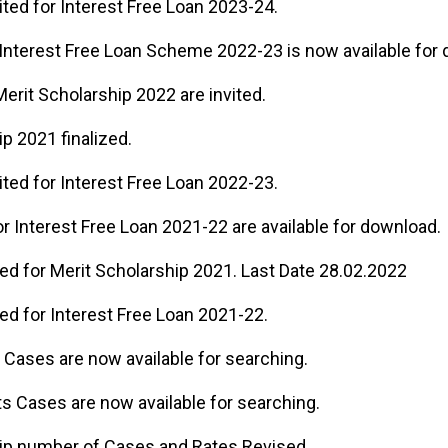
ited for Interest Free Loan 2023-24.
 Interest Free Loan Scheme 2022-23 is now available for
Merit Scholarship 2022 are invited.
p 2021 finalized.
ited for Interest Free Loan 2022-23.
r Interest Free Loan 2021-22 are available for download.
ted for Merit Scholarship 2021. Last Date 28.02.2022
ted for Interest Free Loan 2021-22.
ts Cases are now available for searching.
nts Cases are now available for searching.
ip number of Cases and Rates Revised.