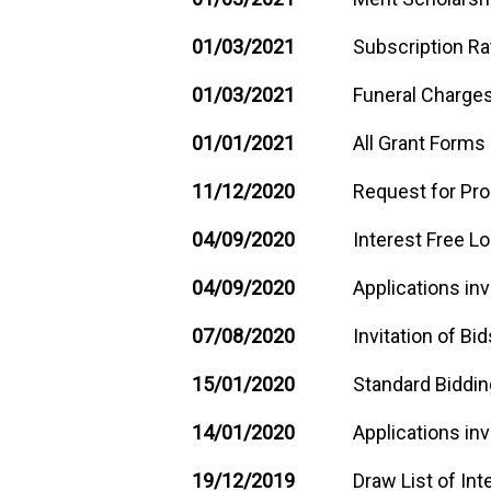
01/03/2021
Subscription Ra
01/03/2021
Funeral Charges
01/01/2021
All Grant Forms
11/12/2020
Request for Pro
04/09/2020
Interest Free L
04/09/2020
Applications inv
07/08/2020
Invitation of Bid
15/01/2020
Standard Biddi
14/01/2020
Applications inv
19/12/2019
Draw List of Int