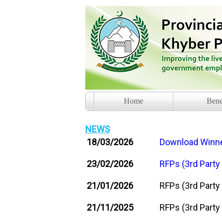
Home
Bene
NEWS
18/03/2026
Download Winner
23/02/2026
RFPs (3rd Party
21/01/2026
RFPs (3rd Party
21/11/2025
RFPs (3rd Party