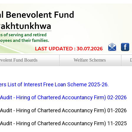
volent Fund Boards
Welfare Schemes
s List of Interest Free Loan Scheme 2025-26.
 Audit - Hiring of Chartered Accountancy Firm) 02-2026
 Audit - Hiring of Chartered Accountancy Firm) 01-2026
 Audit - Hiring of Chartered Accountancy Firm) 11-2025