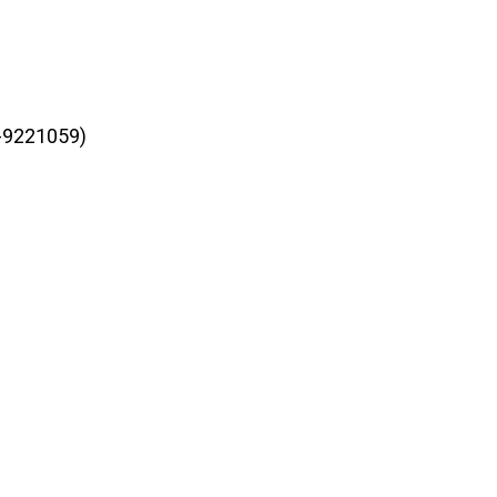
3-9221059)