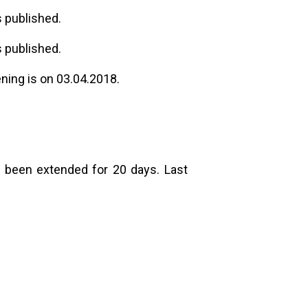
 published.
 published.
ening is on 03.04.2018.
 been extended for 20 days. Last