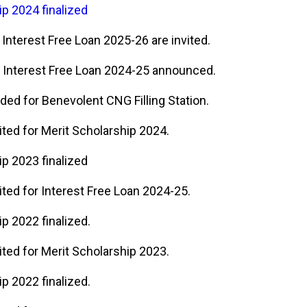
ip 2024 finalized
 Interest Free Loan 2025-26 are invited.
 Interest Free Loan 2024-25 announced.
ded for Benevolent CNG Filling Station.
ited for Merit Scholarship 2024.
ip 2023 finalized
ited for Interest Free Loan 2024-25.
p 2022 finalized.
ited for Merit Scholarship 2023.
p 2022 finalized.