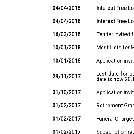
04/04/2018
Interest Free L
04/04/2018
Interest Free L
1
6
/03/2018
Tender invited f
10/01/2018
Merit Lists for 
10/01/2018
Application invi
Last date for 
29/11/2017
date is now 20.
31/10/2017
Application inv
01/02/2017
Retirement Gran
01/02/2017
Funeral Charges
01/02/2017
Subscription ra