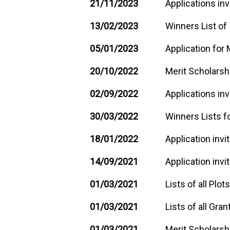
21/11/2023
Applications inv
13/02/2023
Winners List of
05/01/2023
Application for 
20/10/2022
Merit Scholarshi
02/09/2022
Applications inv
30/03/2022
Winners Lists fo
18/01/2022
Application invi
14/09/2021
Application invi
01/03/2021
Lists of all Plo
01/03/2021
Lists of all Gra
01/03/2021
Merit Scholarsh