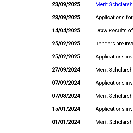
23/09/2025
Merit Scholarsh
23/09/2025
Applications for
14/04/2025
Draw Results of
25/02/2025
Tenders are invi
25/02/2025
Applications inv
27/09/2024
Merit Scholarsh
07/09/2024
Applications inv
07/03/2024
Merit Scholarshi
15/01/2024
Applications inv
01/01/2024
Merit Scholarshi