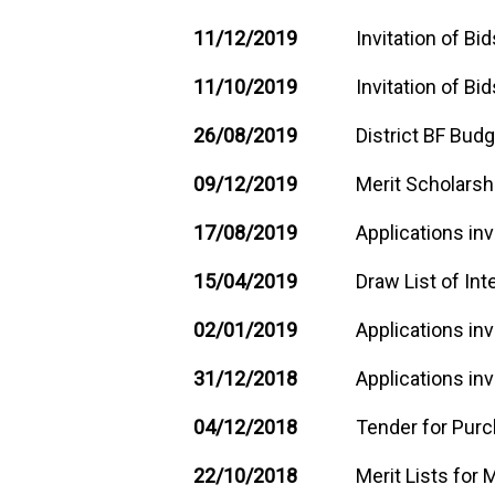
11/12/2019
Invitation of Bi
11/10/2019
Invitation of Bid
26/08/2019
District BF Bud
09/12/2019
Merit Scholarsh
17/08/2019
Applications inv
15/04/2019
Draw List of Int
02/01/2019
Applications inv
31/12/2018
Applications inv
04/12/2018
Tender for Pur
22/10/2018
Merit Lists for 