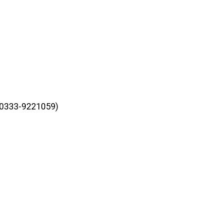
r 0333-9221059)