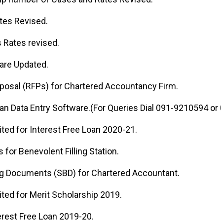
tes Revised.
 Rates revised.
 are Updated.
posal (RFPs) for Chartered Accountancy Firm.
oan Data Entry Software.(For Queries Dial 091-9210594 o
ited for Interest Free Loan 2020-21.
s for Benevolent Filling Station.
ng Documents (SBD) for Chartered Accountant.
ited for Merit Scholarship 2019.
erest Free Loan 2019-20.