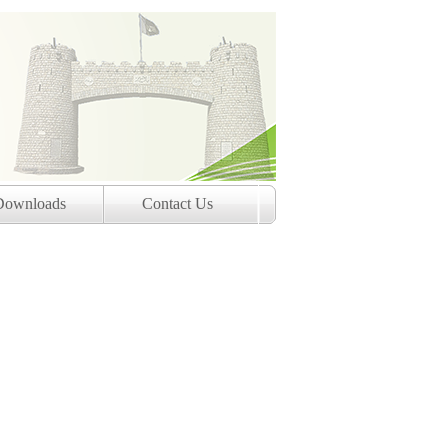
Downloads
Contact Us