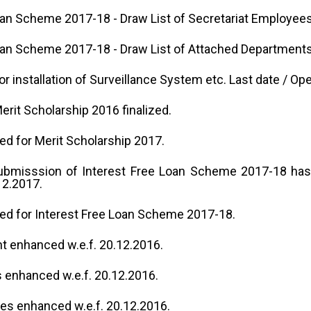
oan Scheme 2017-18 - Draw List of Secretariat Employees
oan Scheme 2017-18 - Draw List of Attached Departments
or installation of Surveillance System etc. Last date / Op
Merit Scholarship 2016 finalized.
ted for Merit Scholarship 2017.
submisssion of Interest Free Loan Scheme 2017-18 has
12.2017.
ited for Interest Free Loan Scheme 2017-18.
t enhanced w.e.f. 20.12.2016.
 enhanced w.e.f. 20.12.2016.
tes enhanced w.e.f. 20.12.2016.